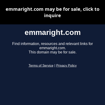
emmaright.com may be for sale, click to
inquire
emmaright.com
Find information, resources and relevant links for
emmaright.com.
This domain may be for sale.
Terms of Service
|
Privacy Policy